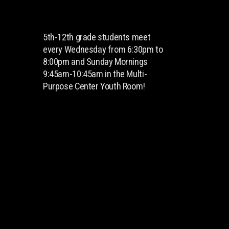
5th-12th grade students meet
every Wednesday from 6:30pm to
8:00pm and Sunday Mornings
9:45am-10:45am in the Multi-
Purpose Center Youth Room!