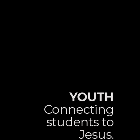
YOUTH
Connecting
students to
Jesus.