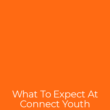
What To Expect At
Connect Youth