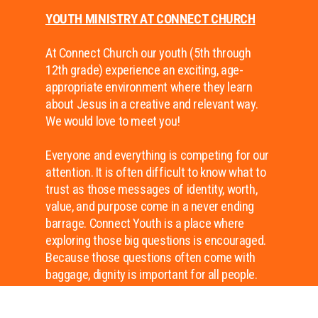
YOUTH MINISTRY AT CONNECT CHURCH
At Connect Church our youth (5th through
12th grade) experience an exciting, age-
appropriate environment where they learn
about Jesus in a creative and relevant way.
We would love to meet you!
Everyone and everything is competing for our
attention. It is often difficult to know what to
trust as those messages of identity, worth,
value, and purpose come in a never ending
barrage. Connect Youth is a place where
exploring those big questions is encouraged.
Because those questions often come with
baggage, dignity is important for all people.
Connect Youth is a place of dignity because
of who created us and who died for us–