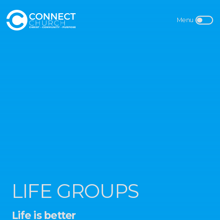
LIFE GROUPS
Life is better