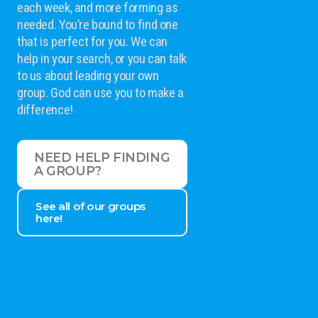
each week, and more forming as
needed. You’re bound to find one
that is perfect for you. We can
help in your search, or you can talk
to us about leading your own
group. God can use you to make a
difference!
NEED HELP FINDING
A GROUP?
See all of our groups
here!