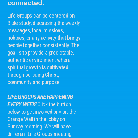
connected.
Life Groups can be centered on
Bible study, discussing the weekly
messages, local missions,
hobbies, or any activity that brings
people together consistently. The
goal is to provide a predictable,
authentic environment where
spiritual growth is cultivated
through pursuing Christ,
community and purpose.
LIFE GROUPS ARE HAPPENING
EVERY WEEK!
Click the button
below to get involved or visit the
Orange Wall in the lobby on
Sunday morning. We will have
different Life Groups meeting