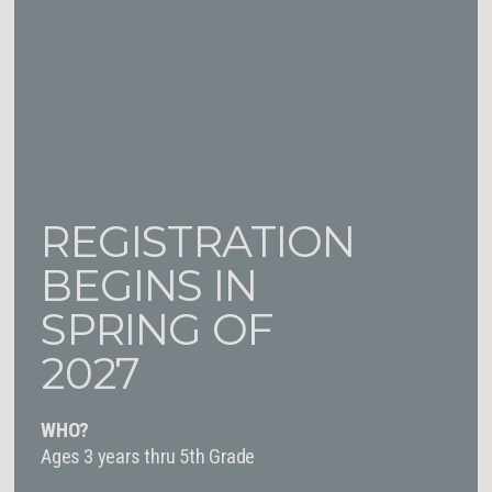
REGISTRATION
BEGINS IN
SPRING OF
2027
WHO?
Ages 3 years thru 5th Grade