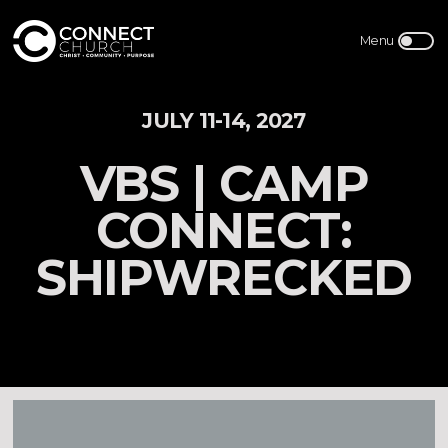
JULY 11-14, 2027
VBS | CAMP
CONNECT:
SHIPWRECKED