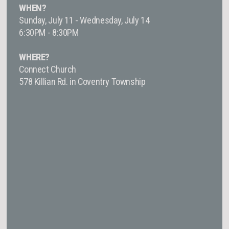
WHEN?
Sunday, July 11 - Wednesday, July 14
6:30PM - 8:30PM
WHERE?
Connect Church
578 Killian Rd. in Coventry Township